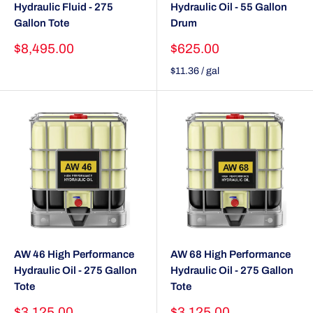
Hydraulic Fluid - 275
Hydraulic Oil - 55 Gallon
Gallon Tote
Drum
Sale
Sale
$8,495.00
$625.00
price
price
$11.36
/
gal
AW 46 High Performance
AW 68 High Performance
Hydraulic Oil - 275 Gallon
Hydraulic Oil - 275 Gallon
Tote
Tote
Sale
Sale
$3,125.00
$3,125.00