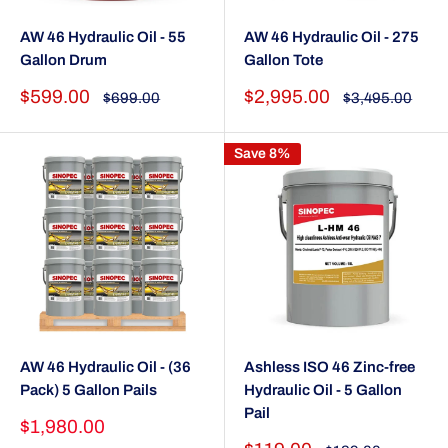
AW 46 Hydraulic Oil - 55
AW 46 Hydraulic Oil - 275
Gallon Drum
Gallon Tote
Sale
Sale
$599.00
$2,995.00
Regular
Regular
$699.00
$3,495.00
price
price
price
price
Save 8%
AW 46 Hydraulic Oil - (36
Ashless ISO 46 Zinc-free
Pack) 5 Gallon Pails
Hydraulic Oil - 5 Gallon
Pail
Sale
$1,980.00
price