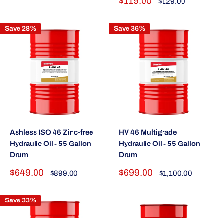
Sale
$119.00
Regular
$129.00
price
price
Save 28%
Save 36%
Ashless ISO 46 Zinc-free
HV 46 Multigrade
Hydraulic Oil - 55 Gallon
Hydraulic Oil - 55 Gallon
Drum
Drum
Sale
Sale
$649.00
$699.00
Regular
Regular
$899.00
$1,100.00
price
price
price
price
Save 33%