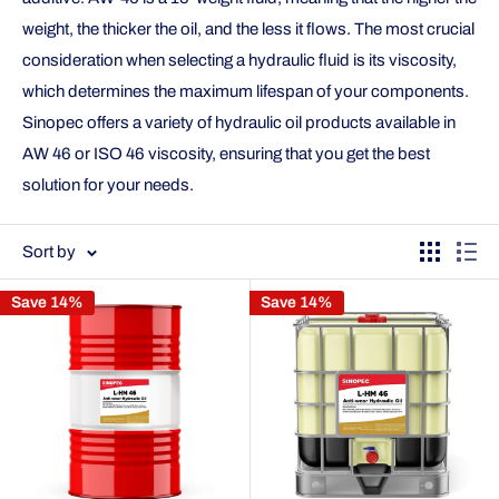
weight, the thicker the oil, and the less it flows. The most crucial
consideration when selecting a hydraulic fluid is its viscosity,
which determines the maximum lifespan of your components.
Sinopec offers a variety of hydraulic oil products available in
AW 46 or ISO 46 viscosity, ensuring that you get the best
solution for your needs.
Sort by
Save 14%
Save 14%