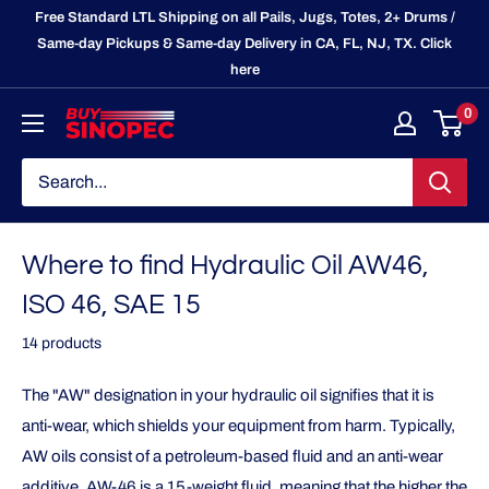
Skip
Free Standard LTL Shipping on all Pails, Jugs, Totes, 2+ Drums /
to
Same-day Pickups & Same-day Delivery in CA, FL, NJ, TX. Click
here
content
0
BuySinopec.com
Where to find Hydraulic Oil AW46,
ISO 46, SAE 15
14 products
The "AW" designation in your hydraulic oil signifies that it is
anti-wear, which shields your equipment from harm. Typically,
AW oils consist of a petroleum-based fluid and an anti-wear
additive. AW-46 is a 15-weight fluid, meaning that the higher the