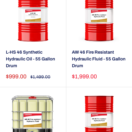
L-HS 46 Synthetic
AW 46 Fire Resistant
Hydraulic Oil - 55 Gallon
Hydraulic Fluid - 55 Gallon
Drum
Drum
Sale
Sale
$999.00
$1,999.00
Regular
$1,499.00
price
price
price