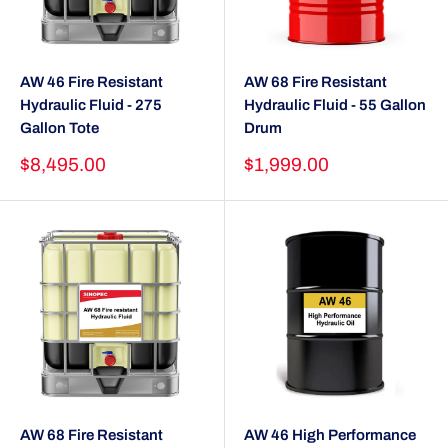
AW 46 Fire Resistant
AW 68 Fire Resistant
Hydraulic Fluid - 275
Hydraulic Fluid - 55 Gallon
Gallon Tote
Drum
Sale
Sale
$8,495.00
$1,999.00
price
price
AW 68 Fire Resistant
AW 46 High Performance