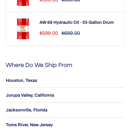
price
price
AW 68 Hydraulic Oil - 55 Gallon Drum
Sale
Regular
$599.00
$699.00
price
price
Where Do We Ship From
Houston, Texas
Jurupa Valley, California
Jacksonville, Florida
Toms River, New Jersey