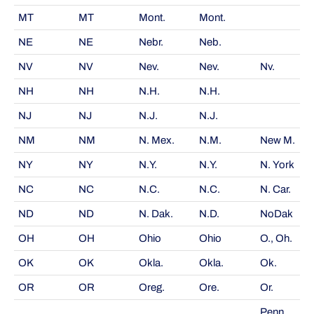
MT
MT
Mont.
Mont.
NE
NE
Nebr.
Neb.
NV
NV
Nev.
Nev.
Nv.
NH
NH
N.H.
N.H.
NJ
NJ
N.J.
N.J.
NM
NM
N. Mex.
N.M.
New M.
NY
NY
N.Y.
N.Y.
N. York
NC
NC
N.C.
N.C.
N. Car.
ND
ND
N. Dak.
N.D.
NoDak
OH
OH
Ohio
Ohio
O., Oh.
OK
OK
Okla.
Okla.
Ok.
OR
OR
Oreg.
Ore.
Or.
Penn.,