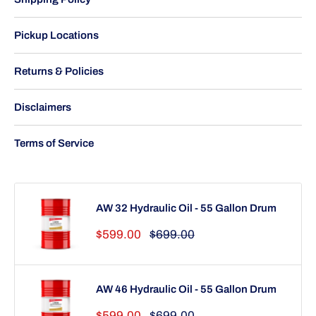
Pickup Locations
Returns & Policies
Disclaimers
Terms of Service
AW 32 Hydraulic Oil - 55 Gallon Drum
Sale
Regular
$599.00
$699.00
price
price
AW 46 Hydraulic Oil - 55 Gallon Drum
Sale
Regular
$599.00
$699.00