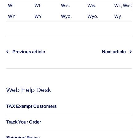
WI
WI
Wis.
Wis.
Wi., Wisc.
WY
WY
Wyo.
Wyo.
Wy.
Previous article
Next article
Web Help Desk
TAX Exempt Customers
Track Your Order
Shipping Policy