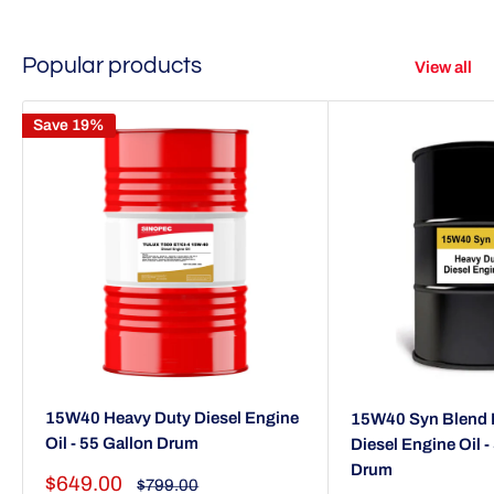
Popular products
View all
Save 19%
15W40 Heavy Duty Diesel Engine
15W40 Syn Blend 
Oil - 55 Gallon Drum
Diesel Engine Oil -
Drum
Sale
$649.00
Regular
$799.00