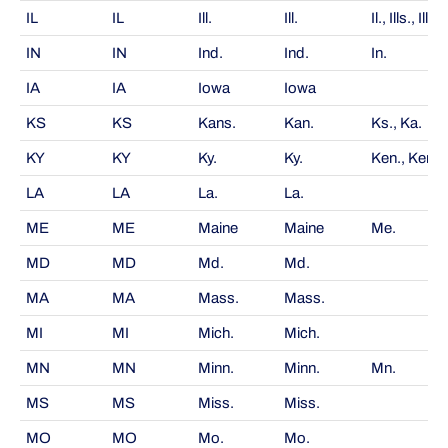
IL
IL
Ill.
Ill.
Il., Ills., Ill's
IN
IN
Ind.
Ind.
In.
IA
IA
Iowa
Iowa
KS
KS
Kans.
Kan.
Ks., Ka.
KY
KY
Ky.
Ky.
Ken., Kent.
LA
LA
La.
La.
ME
ME
Maine
Maine
Me.
MD
MD
Md.
Md.
MA
MA
Mass.
Mass.
MI
MI
Mich.
Mich.
MN
MN
Minn.
Minn.
Mn.
MS
MS
Miss.
Miss.
MO
MO
Mo.
Mo.