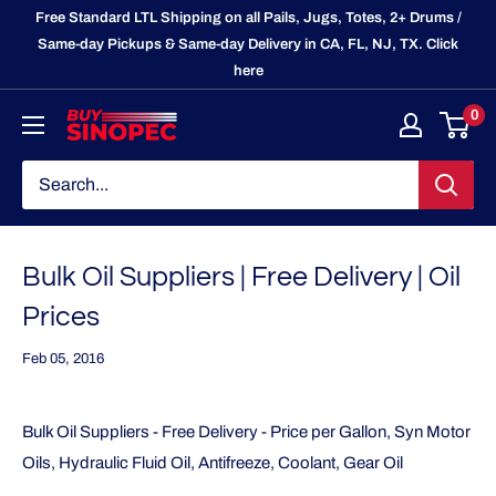
Skip
Free Standard LTL Shipping on all Pails, Jugs, Totes, 2+ Drums /
to
Same-day Pickups & Same-day Delivery in CA, FL, NJ, TX. Click
here
content
0
BuySinopec.com
Bulk Oil Suppliers | Free Delivery | Oil
Prices
Feb 05, 2016
Bulk Oil Suppliers - Free Delivery - Price per Gallon, Syn Motor
Oils, Hydraulic Fluid Oil, Antifreeze, Coolant, Gear Oil