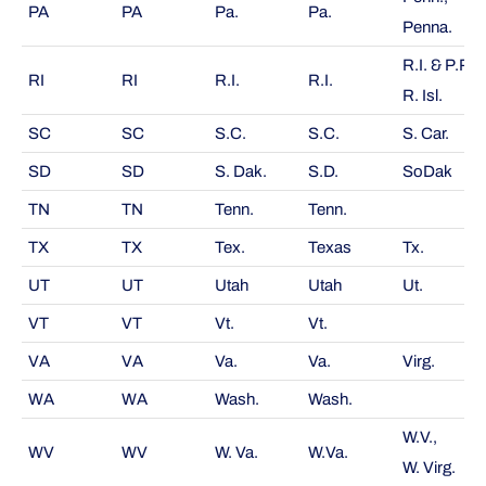
PA
PA
Pa.
Pa.
Penna.
R.I. & P.P.,
RI
RI
R.I.
R.I.
R. Isl.
SC
SC
S.C.
S.C.
S. Car.
SD
SD
S. Dak.
S.D.
SoDak
TN
TN
Tenn.
Tenn.
TX
TX
Tex.
Texas
Tx.
UT
UT
Utah
Utah
Ut.
VT
VT
Vt.
Vt.
VA
VA
Va.
Va.
Virg.
WA
WA
Wash.
Wash.
W.V.,
WV
WV
W. Va.
W.Va.
W. Virg.