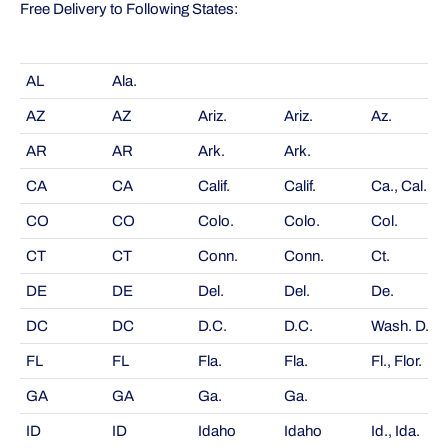
Free Delivery to Following States:
AL
Ala.
AZ
AZ
Ariz.
Ariz.
Az.
AR
AR
Ark.
Ark.
CA
CA
Calif.
Calif.
Ca., Cal.
CO
CO
Colo.
Colo.
Col.
CT
CT
Conn.
Conn.
Ct.
DE
DE
Del.
Del.
De.
DC
DC
D.C.
D.C.
Wash. D.C.
FL
FL
Fla.
Fla.
Fl., Flor.
GA
GA
Ga.
Ga.
ID
ID
Idaho
Idaho
Id., Ida.