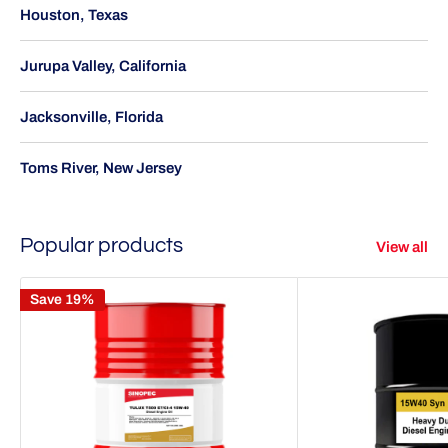
Houston, Texas
Jurupa Valley, California
Jacksonville, Florida
Toms River, New Jersey
Popular products
View all
Save 19%