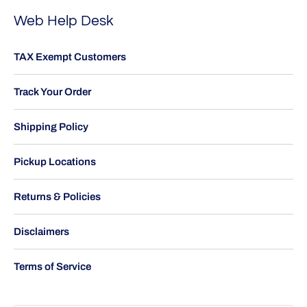
Web Help Desk
TAX Exempt Customers
Track Your Order
Shipping Policy
Pickup Locations
Returns & Policies
Disclaimers
Terms of Service