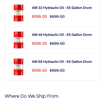
AW 32 Hydraulic Oil - 55 Gallon Drum
Sale
Regular
$599.00
$699.00
price
price
AW 46 Hydraulic Oil - 55 Gallon Drum
Sale
Regular
$599.00
$699.00
price
price
AW 68 Hydraulic Oil - 55 Gallon Drum
Sale
Regular
$599.00
$699.00
price
price
Where Do We Ship From