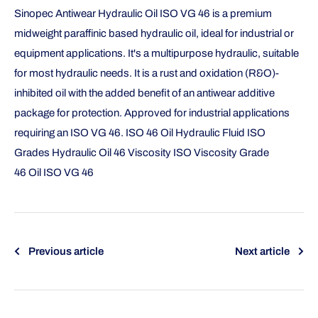
Sinopec Antiwear Hydraulic Oil ISO VG 46 is a premium
midweight paraffinic based hydraulic oil, ideal for industrial or
equipment applications. It's a multipurpose hydraulic, suitable
for most hydraulic needs. It is a rust and oxidation (R&O)-
inhibited oil with the added benefit of an antiwear additive
package for protection. Approved for industrial applications
requiring an ISO VG 46. ISO 46 Oil Hydraulic Fluid ISO
Grades Hydraulic Oil 46 Viscosity ISO Viscosity Grade
46 Oil ISO VG 46
Previous article
Next article