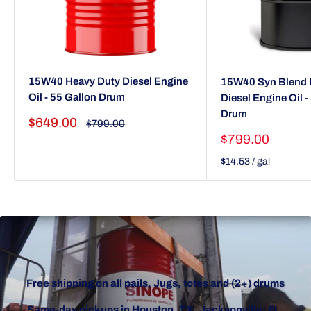
15W40 Heavy Duty Diesel Engine
15W40 Syn Blend 
Oil - 55 Gallon Drum
Diesel Engine Oil -
Drum
Sale
$649.00
Regular
$799.00
price
price
Sale
$799.00
price
$14.53
/
gal
Free shipping on all pails, Jugs, totes and (2+) drums
Same-day pickups in Houston, TX, Jacksonville, FL,