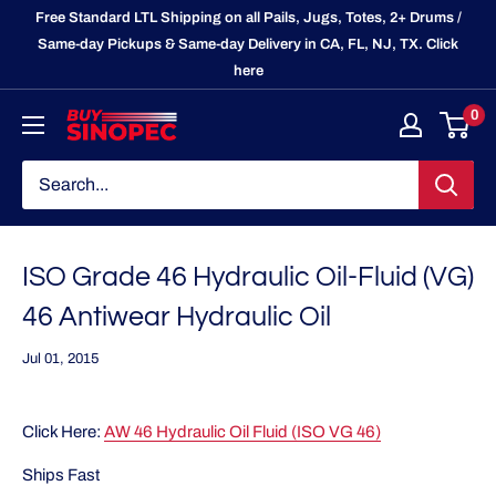
Skip
Free Standard LTL Shipping on all Pails, Jugs, Totes, 2+ Drums /
to
Same-day Pickups & Same-day Delivery in CA, FL, NJ, TX. Click
here
content
0
BuySinopec.com
ISO Grade 46 Hydraulic Oil-Fluid (VG)
46 Antiwear Hydraulic Oil
Jul 01, 2015
Click Here:
AW 46 Hydraulic Oil Fluid (ISO VG 46)
Ships Fast